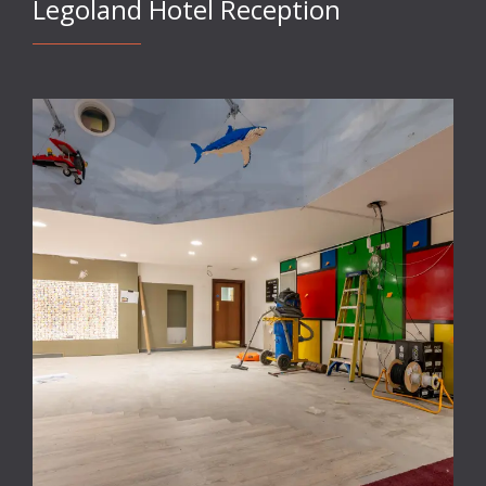
Legoland Hotel Reception