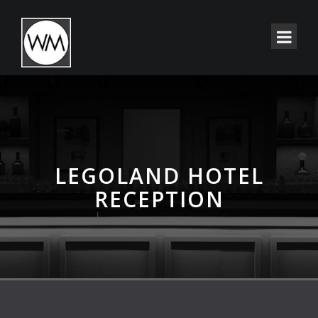
LEGOLAND HOTEL
RECEPTION