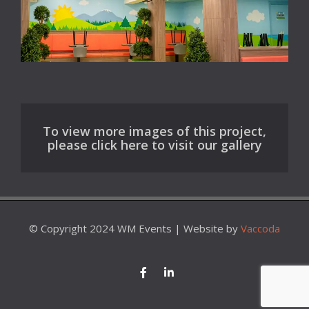
To view more images of this project,
please click here to visit our gallery
© Copyright 2024 WM Events | Website by
Vaccoda