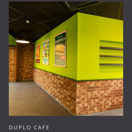
DUPLO CAFE