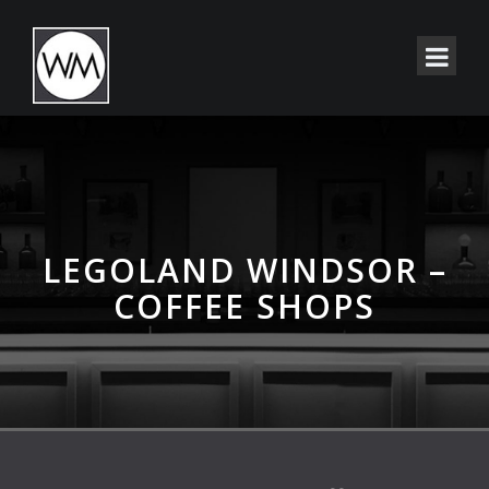
LEGOLAND WINDSOR –
COFFEE SHOPS