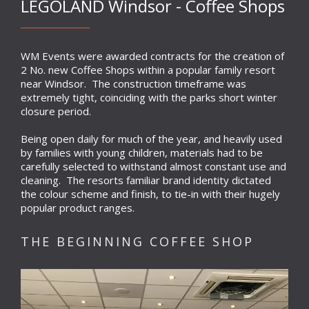
LEGOLAND Windsor - Coffee Shops
WM Events were awarded contracts for the creation of
2 No. new Coffee Shops within a popular family resort
near Windsor. The construction timeframe was
extremely tight, coinciding with the parks short winter
closure period.
Being open daily for much of the year, and heavily used
by families with young children, materials had to be
carefully selected to withstand almost constant use and
cleaning. The resorts familiar brand identity dictated
the colour scheme and finish, to tie-in with their hugely
popular product ranges.
THE BEGINNING COFFEE SHOP